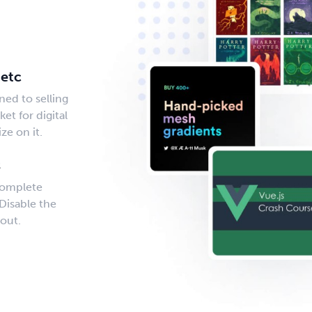
s
 etc
ned to selling
et for digital
ze on it.
s
complete
Disable the
out.