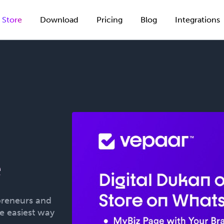
Store
Download
Pricing
Blog
Integrations
g
e
preneurs and
he easiest way