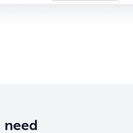
u need