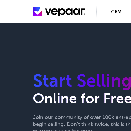
CRM
Start Sellin
Online for Fre
Join our community of over 100k entre
begin selling. Don’t think twice, this is t