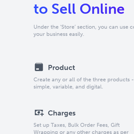
to Sell Online
Under the ‘Store’ section, you can use 
your business easily.
Product
Create any or all of the three products -
simple, variable, and digital.
Charges
Set up Taxes, Bulk Order Fees, Gift
Wrapping or any other charges as per