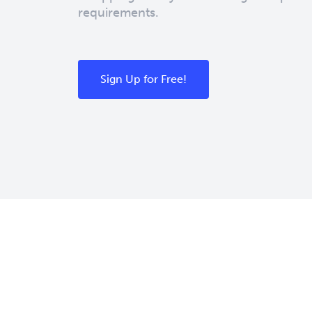
requirements.
Sign Up for Free!