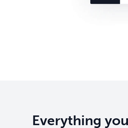
Everything yo