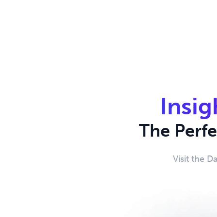
Insig
The Perf
Visit the D