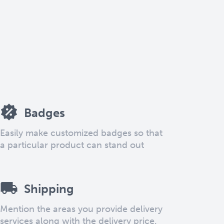
Badges
Easily make customized badges so that
a particular product can stand out
Shipping
Mention the areas you provide delivery
services along with the delivery price.