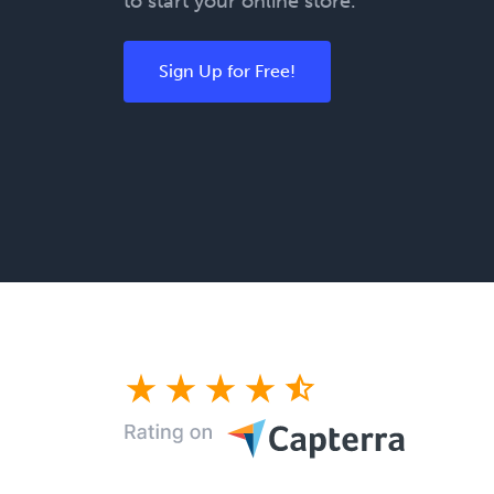
to start your online store.
Sign Up for Free!