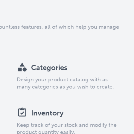
countless features, all of which help you manage
Categories
Design your product catalog with as
many categories as you wish to create.
Inventory
Keep track of your stock and modify the
product quantity easily.