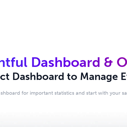
htful Dashboard & 
ect Dashboard to Manage E
ashboard for important statistics and start with your s