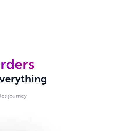
Orders
verything
ales journey