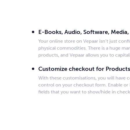
Sell Digital Product
E-Books, Audio, Software, Media,
Your online store on Vepaar isn’t just confi
physical commodities. There is a huge mark
products, and Vepaar allows you to capitali
Customize checkout for Product
With these customisations, you will have 
control on your checkout form. Enable or 
fields that you want to show/hide in check