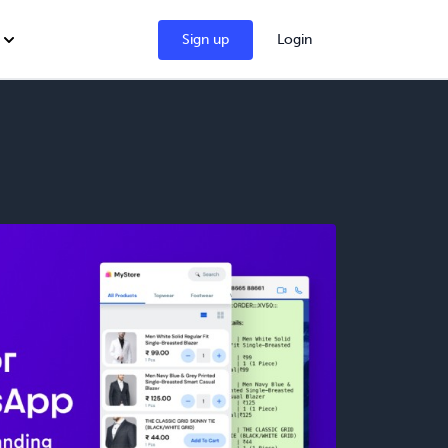
Sign up
Login